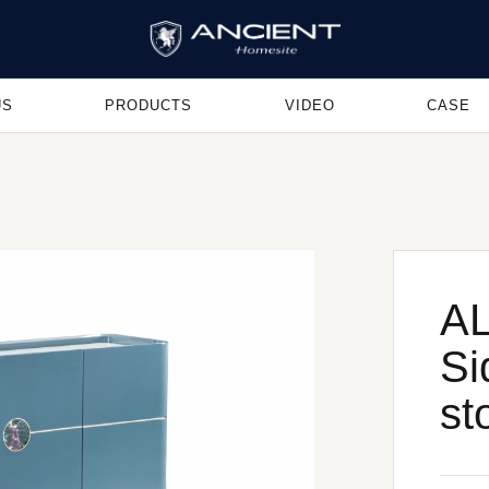
US
PRODUCTS
VIDEO
CASE
AL
Si
st