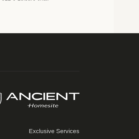
Exclusive Services