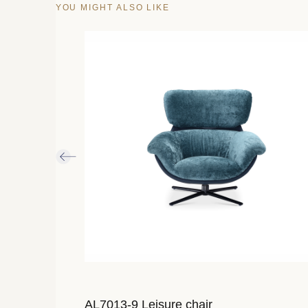
YOU MIGHT ALSO LIKE
AL7013-9 Leisure chair