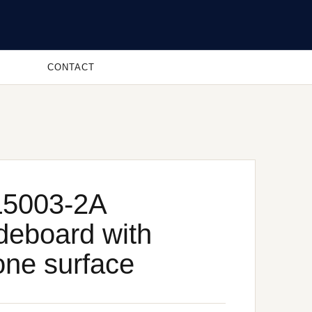
CONTACT
5003-2A
deboard with
one surface