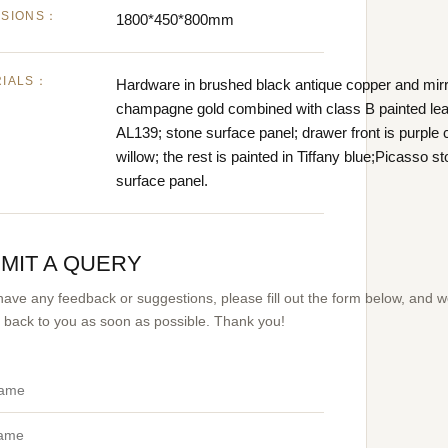
NSIONS：
1800*450*800mm
RIALS：
Hardware in brushed black antique copper and mir
champagne gold combined with class B painted lea
AL139; stone surface panel; drawer front is purple 
willow; the rest is painted in Tiffany blue;Picasso s
surface panel.
MIT A QUERY
 have any feedback or suggestions, please fill out the form below, and 
et back to you as soon as possible. Thank you!