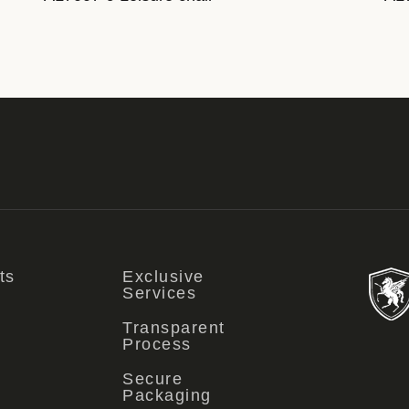
ts
Exclusive
Services
Transparent
Process
Secure
Packaging