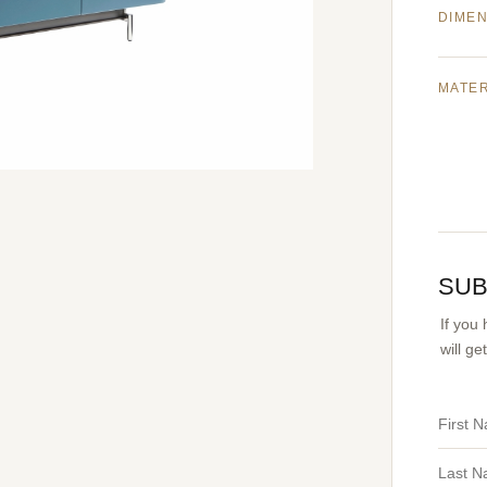
DIME
MATE
SUB
If you
will g