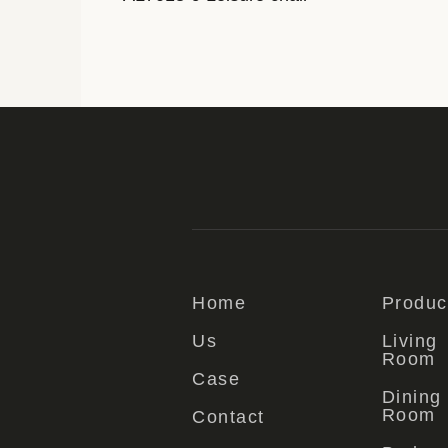
Home
Produc
Us
Living
Room
Case
Dining
Room
Contact