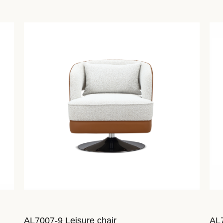
AL7007-9 Leisure chair
AL7