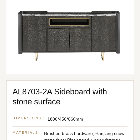
AL8703-2A Sideboard with
stone surface
DIMENSIONS：
1800*450*860mm
MATERIALS：
Brushed brass hardware; Hanjiang snow