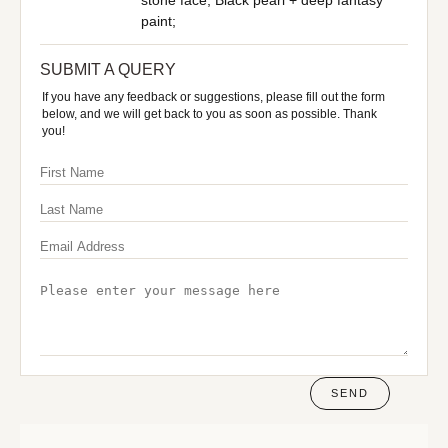
stone face; Black pearl + deep fantasy
paint;
SUBMIT A QUERY
If you have any feedback or suggestions, please fill out the form
below, and we will get back to you as soon as possible. Thank
you!
SEND