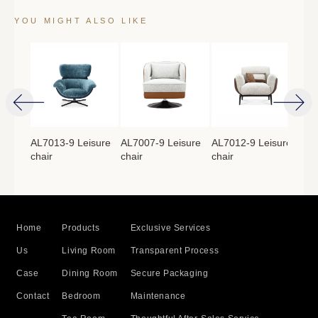
YOU MIGHT ALSO LIKE
isure
AL7013-9 Leisure
AL7007-9 Leisure
AL7012-9 Leisure
AL7
chair
chair
chair
cha
Home
Products
Exclusive Services
Us
Living Room
Transparent Process
Case
Dining Room
Secure Packaging
Contact
Bedroom
Maintenance