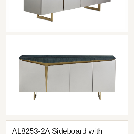
AL8253-2A Sideboard with