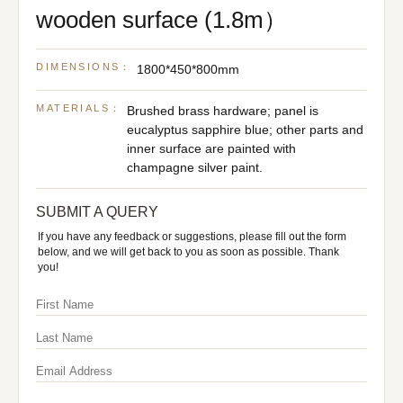
wooden surface (1.8m）
DIMENSIONS：
1800*450*800mm
MATERIALS：
Brushed brass hardware; panel is
eucalyptus sapphire blue; other parts and
inner surface are painted with
champagne silver paint.
SUBMIT A QUERY
If you have any feedback or suggestions, please fill out the form
below, and we will get back to you as soon as possible. Thank
you!