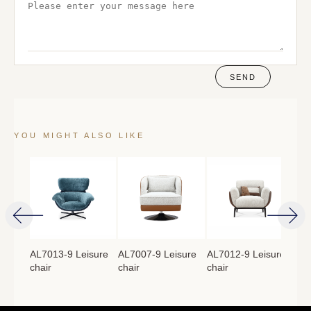
SEND
YOU MIGHT ALSO LIKE
isure
AL7013-9 Leisure
AL7007-9 Leisure
AL7012-9 Leisure
AL7
chair
chair
chair
cha