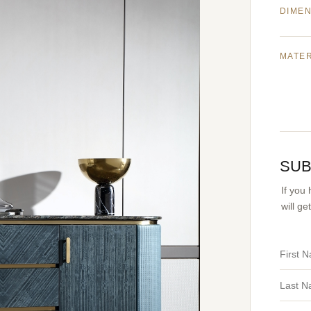
DIME
MATE
SUB
If you
will g