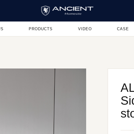
US
PRODUCTS
VIDEO
CASE
AL
Si
st