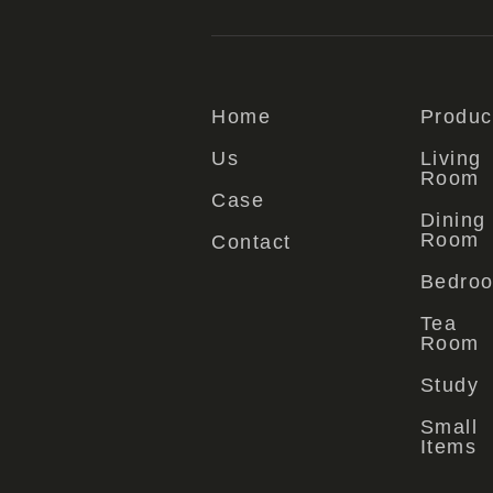
Home
Produc
Us
Living
Room
Case
Dining
Room
Contact
Bedro
Tea
Room
Study
Small
Items