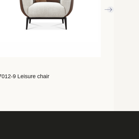
012-9 Leisure chair
AL7010-9 Lei