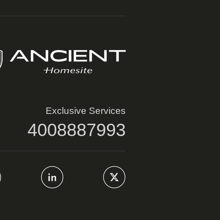
Exclusive Services
4008887993