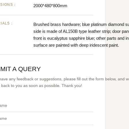
NSIONS：
2000*480*800mm
RIALS：
Brushed brass hardware; blue platinum diamond su
side is made of AL150B type leather strip; door pa
front is eucalyptus sapphire blue; other parts and i
surface are painted with deep iridescent paint.
MIT A QUERY
 have any feedback or suggestions, please fill out the form below, and 
et back to you as soon as possible. Thank you!