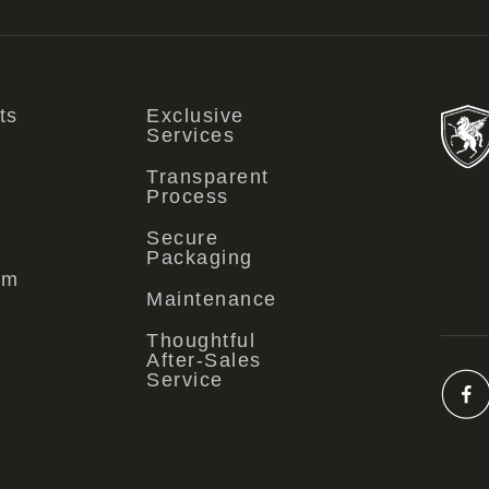
ts
Exclusive
Services
Transparent
Process
Secure
Packaging
om
Maintenance
Thoughtful
After-Sales
Service