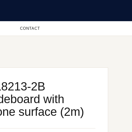
CONTACT
8213-2B
deboard with
one surface (2m)