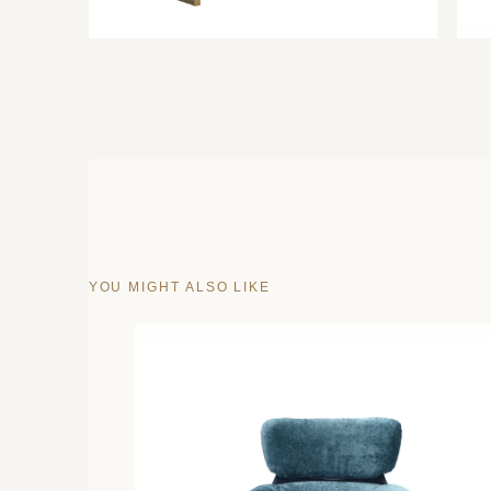
YOU MIGHT ALSO LIKE