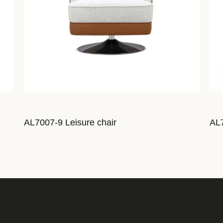
AL7007-9 Leisure chair
AL7