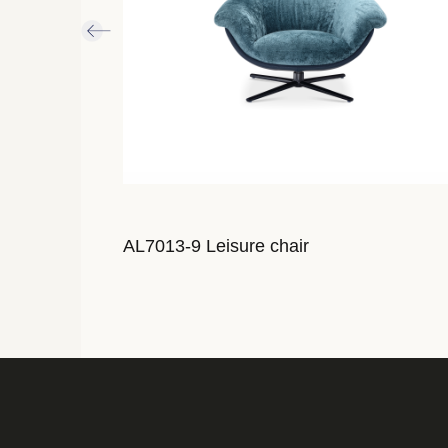
AL7013-9 Leisure chair