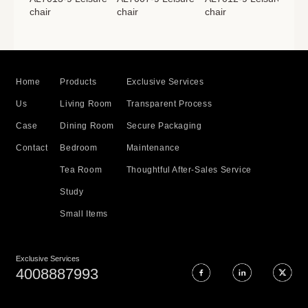
chair
chair
chair
cha
Home
Products
Exclusive Services
Us
Living Room
Transparent Process
Case
Dining Room
Secure Packaging
Contact
Bedroom
Maintenance
Tea Room
Thoughtful After-Sales Service
Study
Small Items
Exclusive Services
4008887993