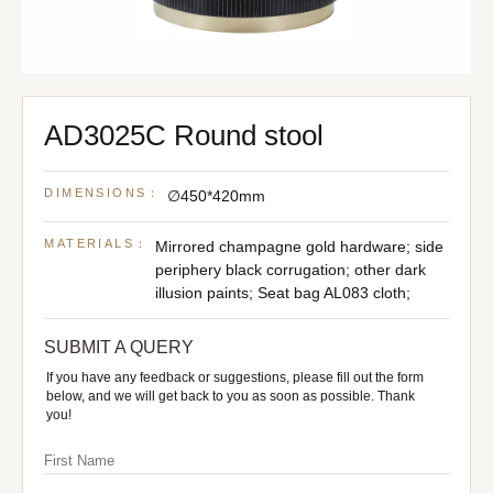
AD3025C Round stool
DIMENSIONS：
∅450*420mm
MATERIALS：
Mirrored champagne gold hardware; side
periphery black corrugation; other dark
illusion paints; Seat bag AL083 cloth;
SUBMIT A QUERY
If you have any feedback or suggestions, please fill out the form
below, and we will get back to you as soon as possible. Thank
you!