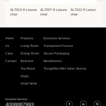
isure
AL7013-9 Leisure
AL7007-9 Leisure
AL7012-9 Leisure
AL7
chair
chair
chair
cha
Home
Products
Exclusive Services
Us
Living Room
Transparent Process
Case
Dining Room
Secure Packaging
Contact
Bedroom
Maintenance
Tea Room
Thoughtful After-Sales Service
Study
Small Items
Exclusive Services
4008887993