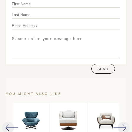
SEND
YOU MIGHT ALSO LIKE