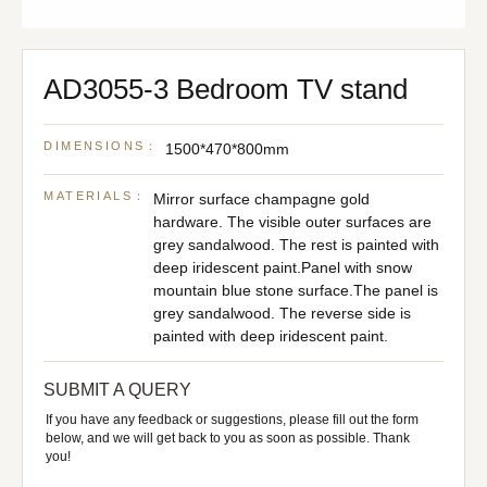
AD3055-3 Bedroom TV stand
DIMENSIONS：
1500*470*800mm
MATERIALS：
Mirror surface champagne gold
hardware. The visible outer surfaces are
grey sandalwood. The rest is painted with
deep iridescent paint.Panel with snow
mountain blue stone surface.The panel is
grey sandalwood. The reverse side is
painted with deep iridescent paint.
SUBMIT A QUERY
If you have any feedback or suggestions, please fill out the form
below, and we will get back to you as soon as possible. Thank
you!