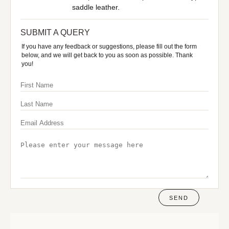
saddle leather.
SUBMIT A QUERY
If you have any feedback or suggestions, please fill out the form
below, and we will get back to you as soon as possible. Thank
you!
SEND