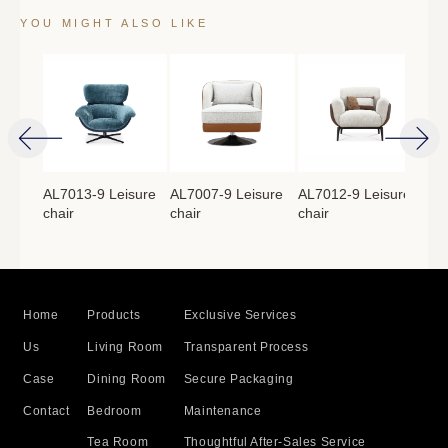
YOU MIGHT ALSO LIKE
isure
AL7013-9 Leisure
AL7007-9 Leisure
AL7012-9 Leisure
AL7
chair
chair
chair
cha
Home
Products
Exclusive Services
Us
Living Room
Transparent Process
Case
Dining Room
Secure Packaging
Contact
Bedroom
Maintenance
Tea Room
Thoughtful After-Sales Service