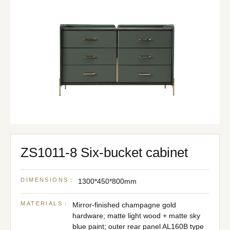
ZS1011-8 Six-bucket cabinet
DIMENSIONS：
1300*450*800mm
MATERIALS：
Mirror-finished champagne gold
hardware; matte light wood + matte sky
blue paint; outer rear panel AL160B type