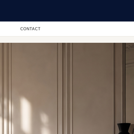
CONTACT