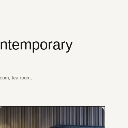
ontemporary
room, tea room,