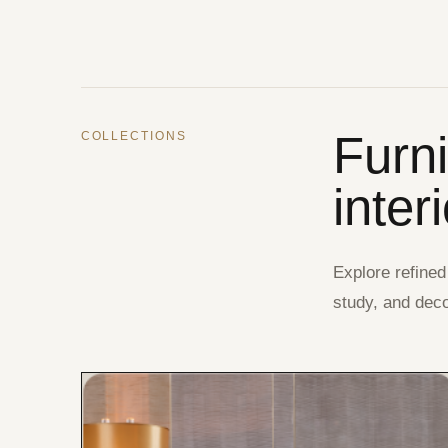
Furn
COLLECTIONS
inter
Explore refined
study, and deco