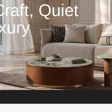
raft, Quiet
xury