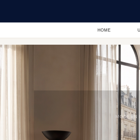
HOME
MODERN 