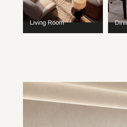
Living Room
Din