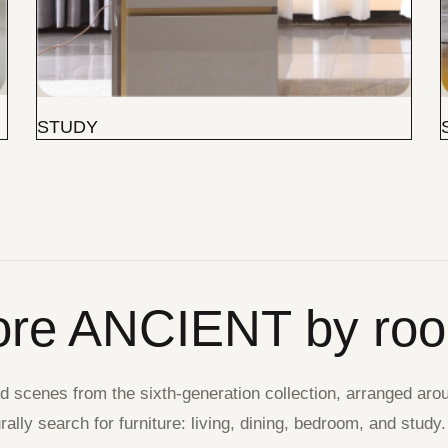
STUDY
ore ANCIENT by ro
 scenes from the sixth-generation collection, arranged aro
ally search for furniture: living, dining, bedroom, and study.