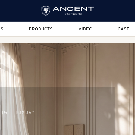
US
PRODUCTS
VIDEO
CASE
LIGHT LUXURY