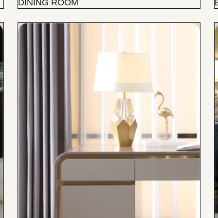
DINING ROOM