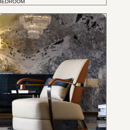
BEDROOM