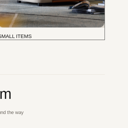
SMALL ITEMS
om
und the way