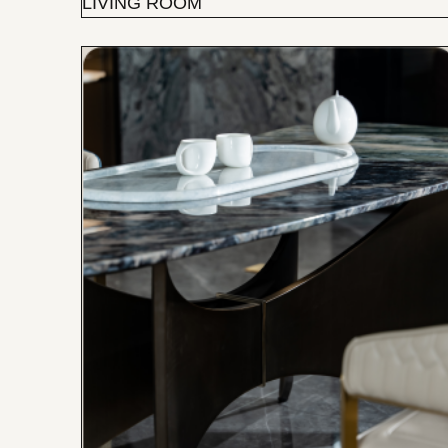
LIVING ROOM