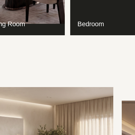
ing Room
Bedroom