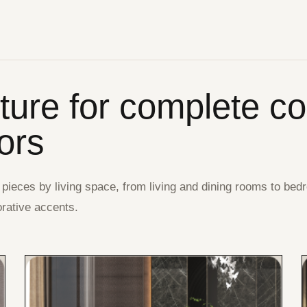
iture for complete c
iors
 pieces by living space, from living and dining rooms to bed
rative accents.