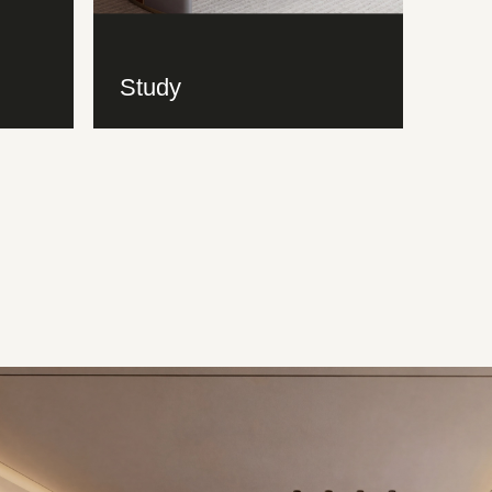
Study