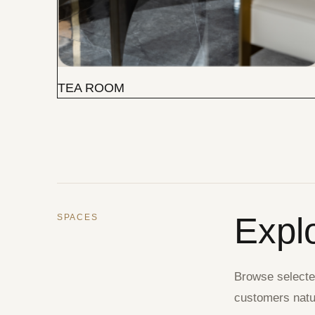
TEA ROOM
Expl
SPACES
Browse selected
customers natur