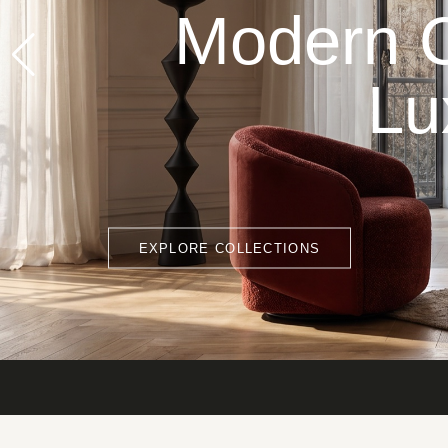
Modern C
Lu
EXPLORE COLLECTIONS